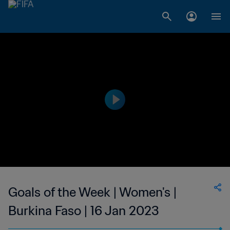
Goals of the Week | Women's |
Burkina Faso | 16 Jan 2023