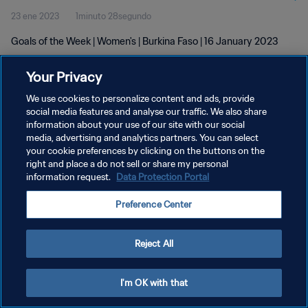
23 ene 2023
1minuto 28segundo
Goals of the Week | Women's | Burkina Faso | 16 January 2023
Your Privacy
We use cookies to personalize content and ads, provide
social media features and analyse our traffic. We also share
information about your use of our site with our social
media, advertising and analytics partners. You can select
POLÍTICA DE PRIVACIDAD
your cookie preferences by clicking on the buttons on the
TÉRMINOS DE SERVICIO
right and place a do not sell or share my personal
information request.
Data Protection Portal
AJUSTAR LA CONFIGURACIÓN DE LAS COOKIES
Preference Center
Copyright © 1994 - 2026 FIFA. Todos los derechos reservados.
Reject All
I'm OK with that