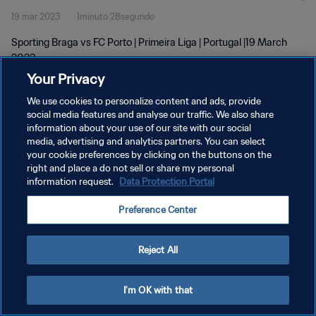
19 mar 2023
1minuto 28segundo
Sporting Braga vs FC Porto | Primeira Liga | Portugal |19 March
2023
Your Privacy
We use cookies to personalize content and ads, provide
social media features and analyse our traffic. We also share
information about your use of our site with our social
media, advertising and analytics partners. You can select
POLÍTICA DE PRIVACIDAD
your cookie preferences by clicking on the buttons on the
right and place a do not sell or share my personal
TÉRMINOS DE SERVICIO
information request.
Data Protection Portal
AJUSTAR LA CONFIGURACIÓN DE LAS COOKIES
Preference Center
Copyright © 1994 - 2026 FIFA. Todos los derechos reservados.
Reject All
I'm OK with that