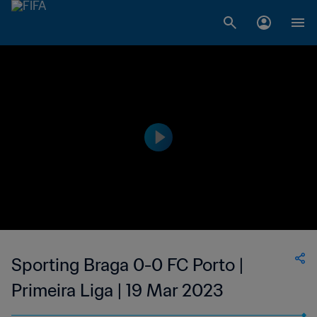
Sporting Braga 0-0 FC Porto |
Primeira Liga | 19 Mar 2023