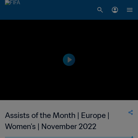
Assists of the Month | Europe |
Women's | November 2022