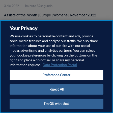
3 dic 2022
1minuto 52segundo
Assists of the Month | Europe | Women's | November 2022
Your Privacy
We use cookies to personalize content and ads, provide
social media features and analyse our traffic. We also share
information about your use of our site with our social
media, advertising and analytics partners. You can select
POLÍTICA DE PRIVACIDAD
your cookie preferences by clicking on the buttons on the
TÉRMINOS DE SERVICIO
right and place a do not sell or share my personal
information request.
Data Protection Portal
AJUSTAR LA CONFIGURACIÓN DE LAS COOKIES
Preference Center
Copyright © 1994 - 2026 FIFA. Todos los derechos reservados.
Reject All
I'm OK with that