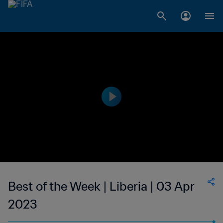
Best of the Week | Liberia | 03 Apr
2023