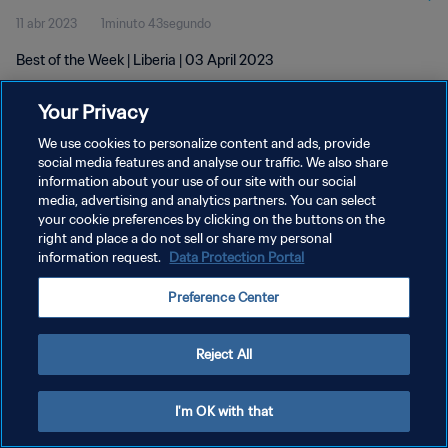
11 abr 2023
1minuto 43segundo
Best of the Week | Liberia | 03 April 2023
Your Privacy
We use cookies to personalize content and ads, provide
social media features and analyse our traffic. We also share
information about your use of our site with our social
POLÍTICA DE PRIVACIDAD
media, advertising and analytics partners. You can select
your cookie preferences by clicking on the buttons on the
TÉRMINOS DE SERVICIO
right and place a do not sell or share my personal
AJUSTAR LA CONFIGURACIÓN DE LAS COOKIES
information request.
Data Protection Portal
Copyright © 1994 - 2026 FIFA. Todos los derechos reservados.
Preference Center
Reject All
I'm OK with that