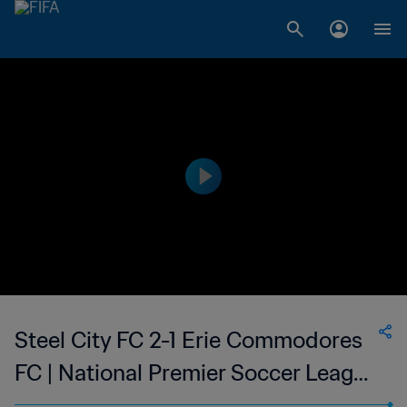
Steel City FC 2-1 Erie Commodores
FC | National Premier Soccer League
| 09 Jun 2023