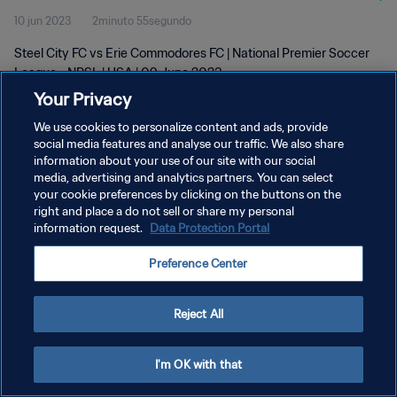
10 jun 2023
2minuto 55segundo
Steel City FC vs Erie Commodores FC | National Premier Soccer
League - NPSL | USA | 09 June 2023
Your Privacy
We use cookies to personalize content and ads, provide
social media features and analyse our traffic. We also share
information about your use of our site with our social
media, advertising and analytics partners. You can select
POLÍTICA DE PRIVACIDAD
your cookie preferences by clicking on the buttons on the
right and place a do not sell or share my personal
TÉRMINOS DE SERVICIO
information request.
Data Protection Portal
AJUSTAR LA CONFIGURACIÓN DE LAS COOKIES
Preference Center
Copyright © 1994 - 2026 FIFA. Todos los derechos reservados.
Reject All
I'm OK with that