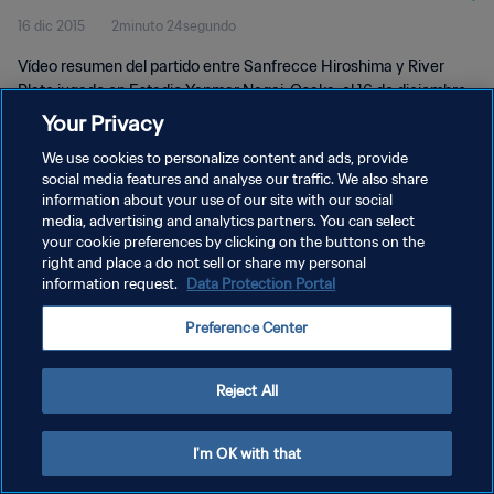
16 dic 2015
2minuto 24segundo
Highlights
Vídeo resumen del partido entre Sanfrecce Hiroshima y River
Plate jugado en Estadio Yanmar Nagai, Osaka, el 16 de diciembre
de 2015, 19:30 (hora local)
Your Privacy
We use cookies to personalize content and ads, provide
social media features and analyse our traffic. We also share
information about your use of our site with our social
media, advertising and analytics partners. You can select
your cookie preferences by clicking on the buttons on the
POLÍTICA DE PRIVACIDAD
right and place a do not sell or share my personal
information request.
Data Protection Portal
TÉRMINOS DE SERVICIO
Preference Center
AJUSTAR LA CONFIGURACIÓN DE LAS COOKIES
Copyright © 1994 - 2026 FIFA. Todos los derechos reservados.
Reject All
I'm OK with that