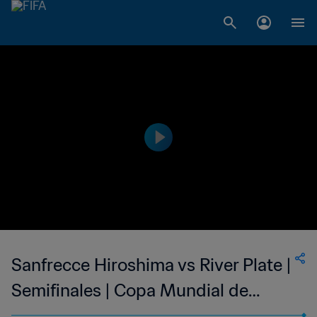
Sanfrecce Hiroshima vs River Plate |
Semifinales | Copa Mundial de
Clubes de la FIFA Japón 2015™ |