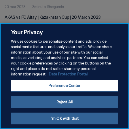
20 mar 2023
3minuto 19segundo
AKAS vs FC Altay | Kazakhstan Cup | 20 March 2023
Your Privacy
We use cookies to personalize content and ads, provide
social media features and analyse our traffic. We also share
information about your use of our site with our social
POLÍTICA DE PRIVACIDAD
media, advertising and analytics partners. You can select
your cookie preferences by clicking on the buttons on the
TÉRMINOS DE SERVICIO
right and place a do not sell or share my personal
AJUSTAR LA CONFIGURACIÓN DE LAS COOKIES
information request.
Data Protection Portal
Copyright © 1994 - 2026 FIFA. Todos los derechos reservados.
Preference Center
Reject All
I'm OK with that