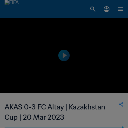
AKAS 0-3 FC Altay | Kazakhstan
Cup | 20 Mar 2023