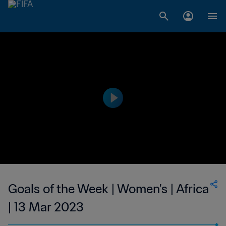
Goals of the Week | Women's | Africa
| 13 Mar 2023