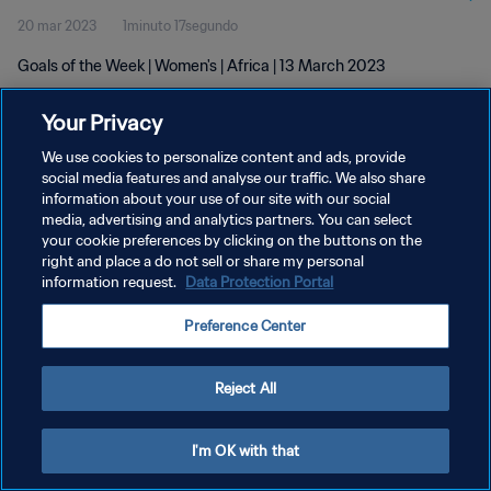
20 mar 2023
1minuto 17segundo
Goals of the Week | Women's | Africa | 13 March 2023
Your Privacy
We use cookies to personalize content and ads, provide
social media features and analyse our traffic. We also share
information about your use of our site with our social
media, advertising and analytics partners. You can select
POLÍTICA DE PRIVACIDAD
your cookie preferences by clicking on the buttons on the
TÉRMINOS DE SERVICIO
right and place a do not sell or share my personal
information request.
Data Protection Portal
AJUSTAR LA CONFIGURACIÓN DE LAS COOKIES
Preference Center
Copyright © 1994 - 2026 FIFA. Todos los derechos reservados.
Reject All
I'm OK with that