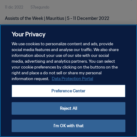
11 dic 2022
57segundo
Assists of the Week | Mauritius | 5 - 11 December 2022
Your Privacy
We use cookies to personalize content and ads, provide
social media features and analyse our traffic. We also share
information about your use of our site with our social
POLÍTICA DE PRIVACIDAD
media, advertising and analytics partners. You can select
your cookie preferences by clicking on the buttons on the
TÉRMINOS DE SERVICIO
right and place a do not sell or share my personal
AJUSTAR LA CONFIGURACIÓN DE LAS COOKIES
information request.
Data Protection Portal
Copyright © 1994 - 2026 FIFA. Todos los derechos reservados.
Preference Center
Reject All
I'm OK with that