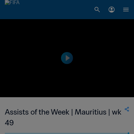
Assists of the Week | Mauritius | wk
49