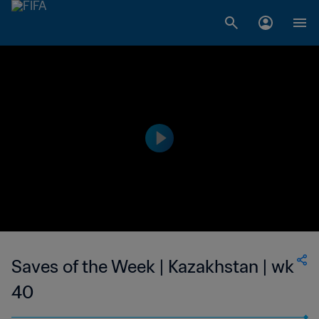
Saves of the Week | Kazakhstan | wk
40