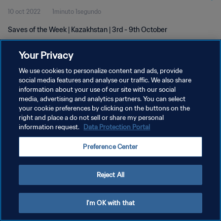
10 oct 2022
1minuto 1segundo
Saves of the Week | Kazakhstan | 3rd - 9th October
Your Privacy
We use cookies to personalize content and ads, provide
social media features and analyse our traffic. We also share
information about your use of our site with our social
POLÍTICA DE PRIVACIDAD
media, advertising and analytics partners. You can select
your cookie preferences by clicking on the buttons on the
TÉRMINOS DE SERVICIO
right and place a do not sell or share my personal
AJUSTAR LA CONFIGURACIÓN DE LAS COOKIES
information request.
Data Protection Portal
Copyright © 1994 - 2026 FIFA. Todos los derechos reservados.
Preference Center
Reject All
I'm OK with that