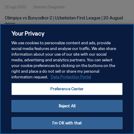
20 ago 2023
3minuto 5segundo
Olimpiya vs Bunyodkor-2 | Uzbekistan First League | 20 August
2023
Your Privacy
We use cookies to personalize content and ads, provide
social media features and analyse our traffic. We also share
information about your use of our site with our social
media, advertising and analytics partners. You can select
your cookie preferences by clicking on the buttons on the
POLÍTICA DE PRIVACIDAD
right and place a do not sell or share my personal
information request.
Data Protection Portal
TÉRMINOS DE SERVICIO
AJUSTAR LA CONFIGURACIÓN DE LAS COOKIES
Preference Center
Copyright © 1994 - 2026 FIFA. Todos los derechos reservados.
Reject All
I'm OK with that