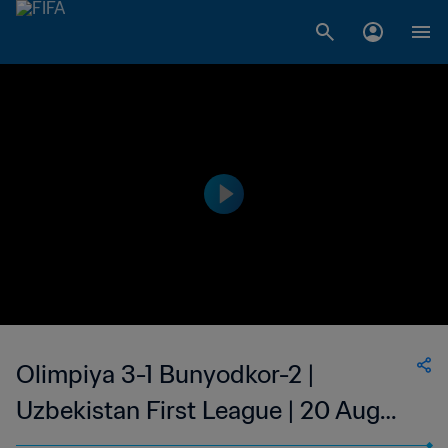
Olimpiya 3-1 Bunyodkor-2 |
Uzbekistan First League | 20 Aug
2023