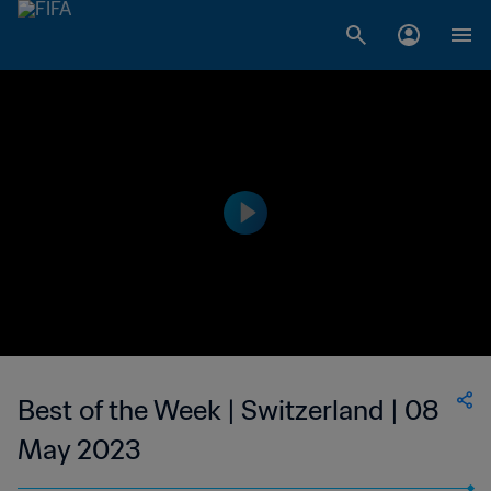
Best of the Week | Switzerland | 08
May 2023