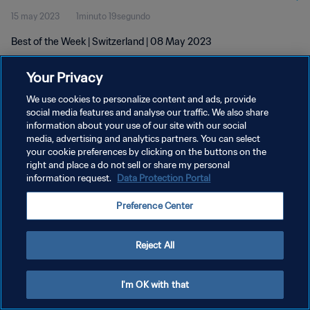
15 may 2023
1minuto 19segundo
Best of the Week | Switzerland | 08 May 2023
Your Privacy
We use cookies to personalize content and ads, provide
social media features and analyse our traffic. We also share
information about your use of our site with our social
media, advertising and analytics partners. You can select
POLÍTICA DE PRIVACIDAD
your cookie preferences by clicking on the buttons on the
TÉRMINOS DE SERVICIO
right and place a do not sell or share my personal
information request.
Data Protection Portal
AJUSTAR LA CONFIGURACIÓN DE LAS COOKIES
Preference Center
Copyright © 1994 - 2026 FIFA. Todos los derechos reservados.
Reject All
I'm OK with that