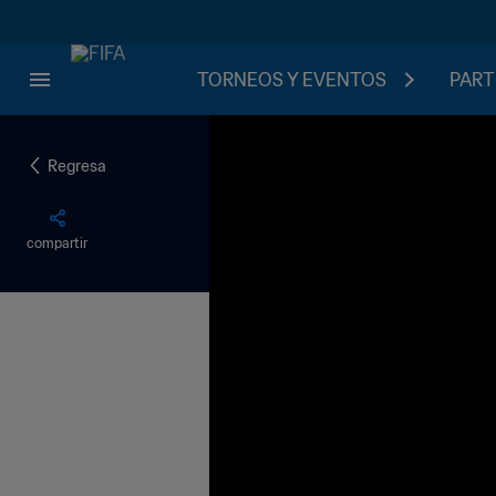
TORNEOS Y EVENTOS
PART
Regresa
compartir