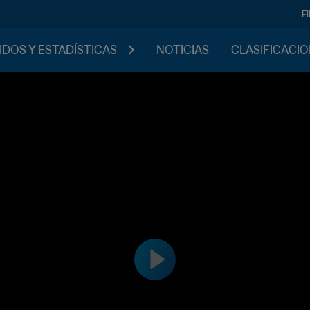
F
IDOS Y ESTADÍSTICAS
NOTICIAS
CLASIFICACI