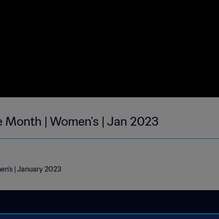
he Month | Women's | Jan 2023
men's | January 2023