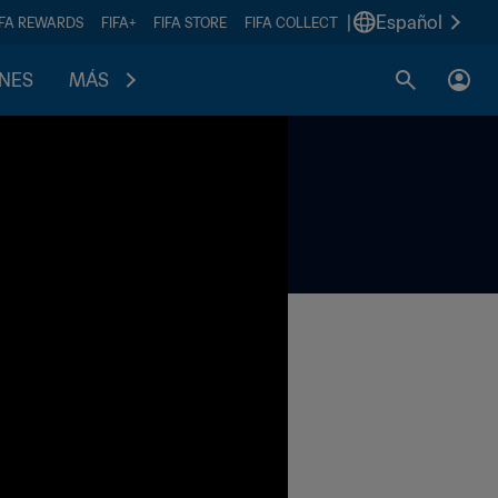
|
Español
IFA REWARDS
FIFA+
FIFA STORE
FIFA COLLECT
ONES
MÁS