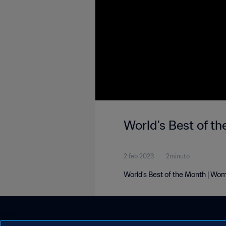
World's Best of t
2 feb 2023
2minuto
World's Best of the Month | Wo