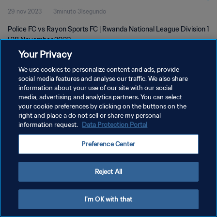
29 nov 2023
3minuto 31segundo
Police FC vs Rayon Sports FC | Rwanda National League Division 1
| 28 November 2023
Your Privacy
We use cookies to personalize content and ads, provide
social media features and analyse our traffic. We also share
information about your use of our site with our social
media, advertising and analytics partners. You can select
POLÍTICA DE PRIVACIDAD
your cookie preferences by clicking on the buttons on the
right and place a do not sell or share my personal
TÉRMINOS DE SERVICIO
information request.
Data Protection Portal
AJUSTAR LA CONFIGURACIÓN DE LAS COOKIES
Preference Center
Copyright © 1994 - 2026 FIFA. Todos los derechos reservados.
Reject All
I'm OK with that