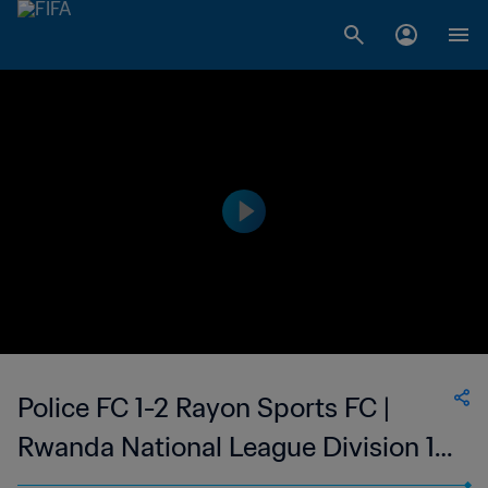
Police FC 1-2 Rayon Sports FC |
Rwanda National League Division 1 |
28 Nov 2023