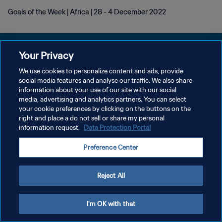
Goals of the Week | Africa | 28 - 4 December 2022
Your Privacy
We use cookies to personalize content and ads, provide
POLÍTICA DE PRIVACIDAD
social media features and analyse our traffic. We also share
information about your use of our site with our social
TÉRMINOS DE SERVICIO
media, advertising and analytics partners. You can select
your cookie preferences by clicking on the buttons on the
AJUSTAR LA CONFIGURACIÓN DE LAS COOKIES
right and place a do not sell or share my personal
Copyright © 1994 - 2026 FIFA. Todos los derechos reservados.
information request.
Data Protection Portal
Preference Center
Reject All
I'm OK with that