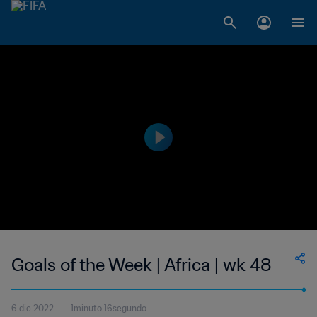
Goals of the Week | Africa | wk 48
6 dic 2022
1minuto 16segundo