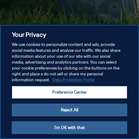
Your Privacy
We use cookies to personalize content and ads, provide
social media features and analyse our traffic. We also share
information about your use of our site with our social
media, advertising and analytics partners. You can select
your cookie preferences by clicking on the buttons on the
right and place a do not sell or share my personal
information request.
Data Protection Portal
Preference Center
Reject All
I'm OK with that