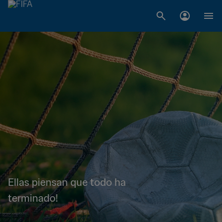
Ellas piensan que todo ha
terminado!