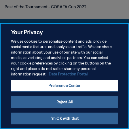
Best of the Tournament - COSAFA Cup 2022
Your Privacy
We use cookies to personalize content and ads, provide
POLÍTICA DE PRIVACIDAD
social media features and analyse our traffic. We also share
information about your use of our site with our social
TÉRMINOS DE SERVICIO
media, advertising and analytics partners. You can select
your cookie preferences by clicking on the buttons on the
AJUSTAR LA CONFIGURACIÓN DE LAS COOKIES
right and place a do not sell or share my personal
Copyright © 1994 - 2026 FIFA. Todos los derechos reservados.
information request.
Data Protection Portal
Preference Center
Reject All
I'm OK with that