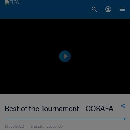
Best of the Tournament - COSAFA
13 sep 2022
2minuto 16segundo