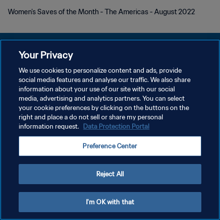
Women's Saves of the Month - The Americas - August 2022
Your Privacy
We use cookies to personalize content and ads, provide
POLÍTICA DE PRIVACIDAD
social media features and analyse our traffic. We also share
information about your use of our site with our social
TÉRMINOS DE SERVICIO
media, advertising and analytics partners. You can select
your cookie preferences by clicking on the buttons on the
AJUSTAR LA CONFIGURACIÓN DE LAS COOKIES
right and place a do not sell or share my personal
Copyright © 1994 - 2026 FIFA. Todos los derechos reservados.
information request.
Data Protection Portal
Preference Center
Reject All
I'm OK with that