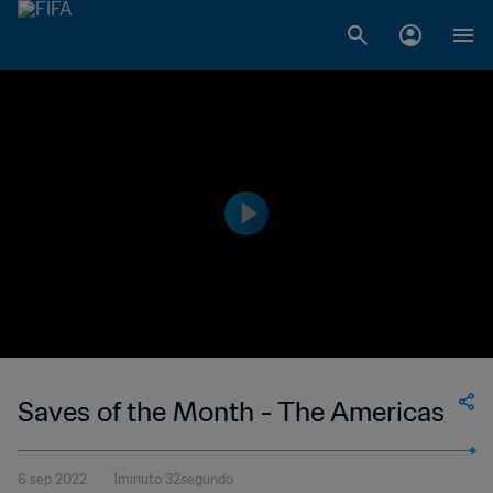
Saves of the Month - The Americas
6 sep 2022
1minuto 32segundo