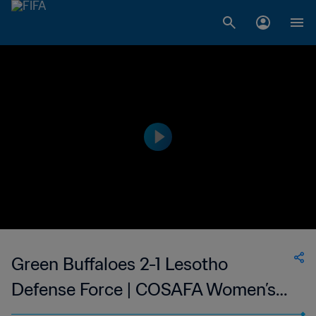
Green Buffaloes 2-1 Lesotho
Defense Force | COSAFA Women’s
Champions League | 04 Sep 2023