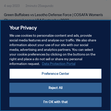
4 sep 2023
2minuto 25segundo
Green Buffaloes vs Lesotho Defense Force | COSAFA Women’s
Champions League | 04 September 2023
Your Privacy
We use cookies to personalize content and ads, provide
social media features and analyse our traffic. We also share
information about your use of our site with our social
media, advertising and analytics partners. You can select
POLÍTICA DE PRIVACIDAD
your cookie preferences by clicking on the buttons on the
right and place a do not sell or share my personal
TÉRMINOS DE SERVICIO
information request.
Data Protection Portal
AJUSTAR LA CONFIGURACIÓN DE LAS COOKIES
Preference Center
Copyright © 1994 - 2026 FIFA. Todos los derechos reservados.
Reject All
I'm OK with that