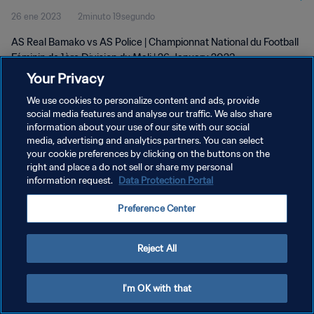
26 ene 2023
2minuto 19segundo
Jan 2023
AS Real Bamako vs AS Police | Championnat National du Football
Féminin de 1ère Division du Mali | 26 January 2023
Your Privacy
We use cookies to personalize content and ads, provide
social media features and analyse our traffic. We also share
information about your use of our site with our social
media, advertising and analytics partners. You can select
POLÍTICA DE PRIVACIDAD
your cookie preferences by clicking on the buttons on the
right and place a do not sell or share my personal
TÉRMINOS DE SERVICIO
information request.
Data Protection Portal
AJUSTAR LA CONFIGURACIÓN DE LAS COOKIES
Preference Center
Copyright © 1994 - 2026 FIFA. Todos los derechos reservados.
Reject All
I'm OK with that