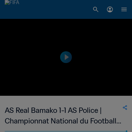
AS Real Bamako 1-1 AS Police |
Championnat National du Football
Féminin de 1ère Division du Mali | 26