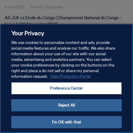
6 nov 2022
1minuto 55segundo
AS JUK vs Etoile du Congo | Championnat National du Congo -
Ligue 1 | 06 November 2022
Your Privacy
We use cookies to personalize content and ads, provide
social media features and analyse our traffic. We also share
information about your use of our site with our social
media, advertising and analytics partners. You can select
POLÍTICA DE PRIVACIDAD
your cookie preferences by clicking on the buttons on the
right and place a do not sell or share my personal
TÉRMINOS DE SERVICIO
information request.
Data Protection Portal
AJUSTAR LA CONFIGURACIÓN DE LAS COOKIES
Preference Center
Copyright © 1994 - 2026 FIFA. Todos los derechos reservados.
Reject All
I'm OK with that