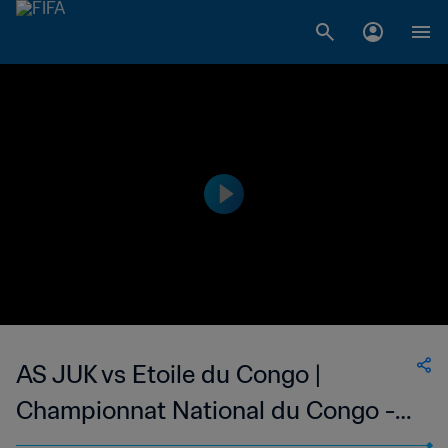
AS JUK vs Etoile du Congo |
Championnat National du Congo -
Ligue 1 | wk 44