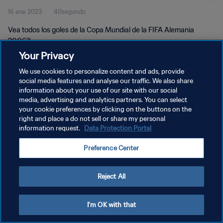
16 ene 2023
40segundo
Vea todos los goles de la Copa Mundial de la FIFA Alemania
2006™.
Your Privacy
We use cookies to personalize content and ads, provide
social media features and analyse our traffic. We also share
information about your use of our site with our social
media, advertising and analytics partners. You can select
POLÍTICA DE PRIVACIDAD
your cookie preferences by clicking on the buttons on the
right and place a do not sell or share my personal
TÉRMINOS DE SERVICIO
information request.
Data Protection Portal
AJUSTAR LA CONFIGURACIÓN DE LAS COOKIES
Preference Center
Copyright © 1994 - 2026 FIFA. Todos los derechos reservados.
Reject All
I'm OK with that