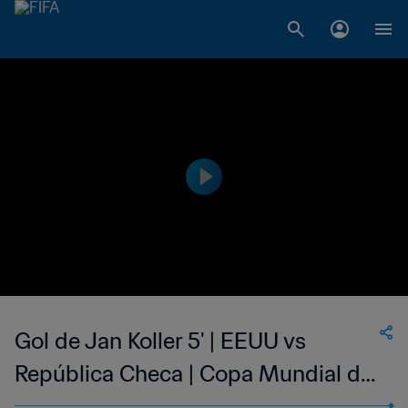
Gol de Jan Koller 5' | EEUU vs
República Checa | Copa Mundial de
la FIFA Alemania 2006™