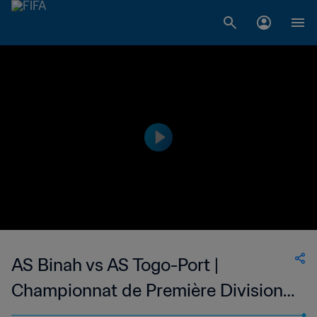
AS Binah vs AS Togo-Port |
Championnat de Première Division
D1 du Togo | wk 47