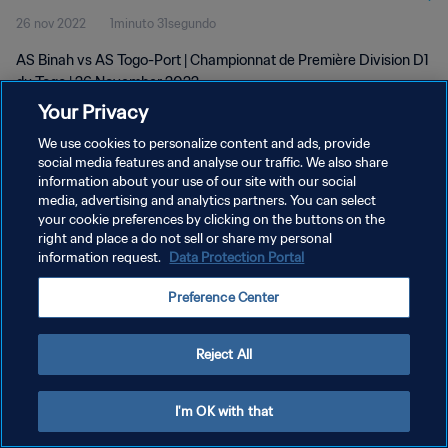
26 nov 2022
1minuto 31segundo
AS Binah vs AS Togo-Port | Championnat de Première Division D1
du Togo | 26 November 2022
Your Privacy
We use cookies to personalize content and ads, provide
social media features and analyse our traffic. We also share
information about your use of our site with our social
media, advertising and analytics partners. You can select
POLÍTICA DE PRIVACIDAD
your cookie preferences by clicking on the buttons on the
right and place a do not sell or share my personal
TÉRMINOS DE SERVICIO
information request.
Data Protection Portal
AJUSTAR LA CONFIGURACIÓN DE LAS COOKIES
Preference Center
Copyright © 1994 - 2026 FIFA. Todos los derechos reservados.
Reject All
I'm OK with that