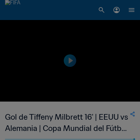
Gol de Tiffeny Milbrett 16' | EEUU vs
Alemania | Copa Mundial del Fútbol
Femenino de la FIFA EE UU 1999™