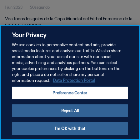
1 jun 2023
50segundo
Vea todos los goles de la Copa Mundial del Fútbol Femenino de la
FIFA EE UU 1999™.
Your Privacy
We use cookies to personalize content and ads, provide
social media features and analyse our traffic. We also share
information about your use of our site with our social
media, advertising and analytics partners. You can select
POLÍTICA DE PRIVACIDAD
your cookie preferences by clicking on the buttons on the
right and place a do not sell or share my personal
TÉRMINOS DE SERVICIO
information request.
Data Protection Portal
AJUSTAR LA CONFIGURACIÓN DE LAS COOKIES
Preference Center
Copyright © 1994 - 2026 FIFA. Todos los derechos reservados.
Reject All
I'm OK with that