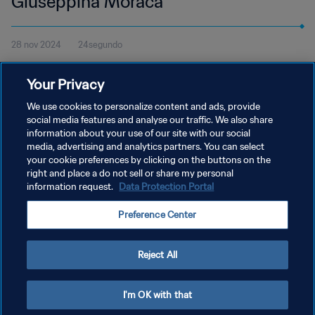
Giuseppina Moraca
28 nov 2024
24segundo
Mira el gol de Giuseppina Moraca con la Lazio contra el Bolonia
Your Privacy
en la Serie B Femminile de Italia y vota en el Premio Marta de la
FIFA 2024.
We use cookies to personalize content and ads, provide
social media features and analyse our traffic. We also share
information about your use of our site with our social
media, advertising and analytics partners. You can select
your cookie preferences by clicking on the buttons on the
right and place a do not sell or share my personal
information request.
Data Protection Portal
POLÍTICA DE PRIVACIDAD
Preference Center
TÉRMINOS DE SERVICIO
AJUSTAR LA CONFIGURACIÓN DE LAS COOKIES
Reject All
Copyright © 1994 - 2026 FIFA. Todos los derechos reservados.
I'm OK with that