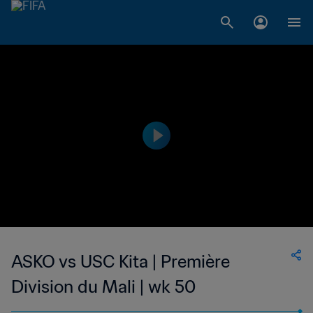
ASKO vs USC Kita | Première
Division du Mali | wk 50