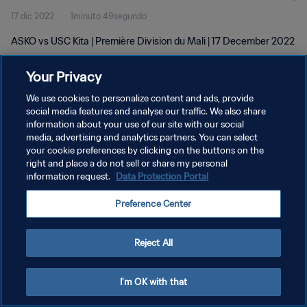
17 dic 2022
1minuto 49segundo
ASKO vs USC Kita | Première Division du Mali | 17 December 2022
Your Privacy
We use cookies to personalize content and ads, provide
social media features and analyse our traffic. We also share
information about your use of our site with our social
POLÍTICA DE PRIVACIDAD
media, advertising and analytics partners. You can select
your cookie preferences by clicking on the buttons on the
TÉRMINOS DE SERVICIO
right and place a do not sell or share my personal
AJUSTAR LA CONFIGURACIÓN DE LAS COOKIES
information request.
Data Protection Portal
Copyright © 1994 - 2026 FIFA. Todos los derechos reservados.
Preference Center
Reject All
I'm OK with that