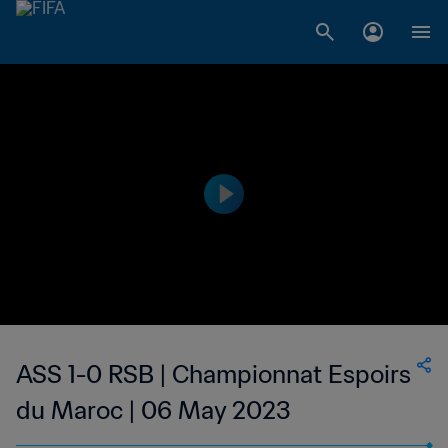
ASS 1-0 RSB | Championnat Espoirs
du Maroc | 06 May 2023