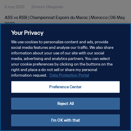
6 may 2023
2minuto 13segundo
ASS vs RSB | Championnat Espoirs du Maroc | Morocco | 06 May
2023
Your Privacy
We use cookies to personalize content and ads, provide
social media features and analyse our traffic. We also share
information about your use of our site with our social
media, advertising and analytics partners. You can select
POLÍTICA DE PRIVACIDAD
your cookie preferences by clicking on the buttons on the
right and place a do not sell or share my personal
TÉRMINOS DE SERVICIO
information request.
Data Protection Portal
AJUSTAR LA CONFIGURACIÓN DE LAS COOKIES
Preference Center
Copyright © 1994 - 2026 FIFA. Todos los derechos reservados.
Reject All
I'm OK with that