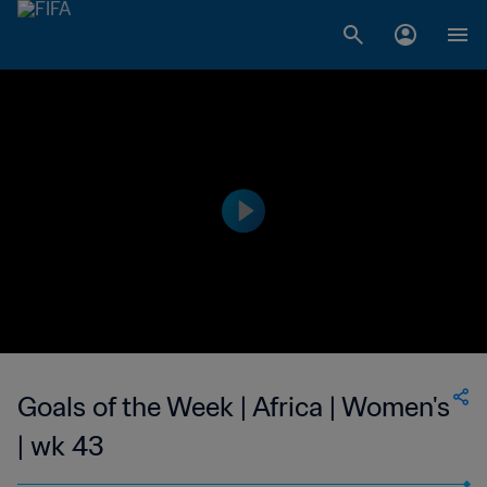
Goals of the Week | Africa | Women's
| wk 43