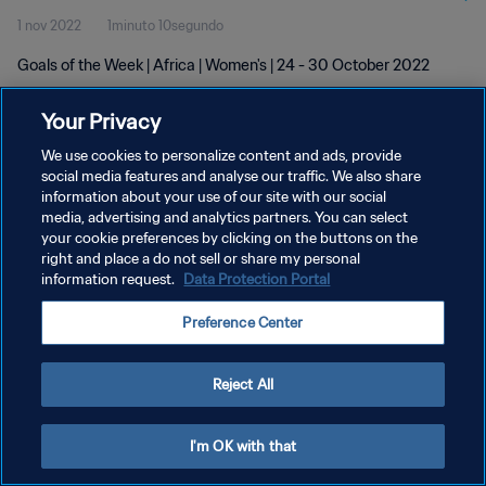
1 nov 2022
1minuto 10segundo
Goals of the Week | Africa | Women's | 24 - 30 October 2022
Your Privacy
We use cookies to personalize content and ads, provide
social media features and analyse our traffic. We also share
information about your use of our site with our social
POLÍTICA DE PRIVACIDAD
media, advertising and analytics partners. You can select
your cookie preferences by clicking on the buttons on the
TÉRMINOS DE SERVICIO
right and place a do not sell or share my personal
AJUSTAR LA CONFIGURACIÓN DE LAS COOKIES
information request.
Data Protection Portal
Copyright © 1994 - 2026 FIFA. Todos los derechos reservados.
Preference Center
Reject All
I'm OK with that