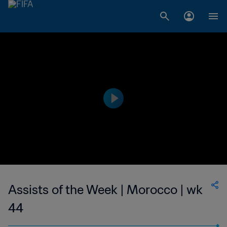
Assists of the Week | Morocco | wk
44