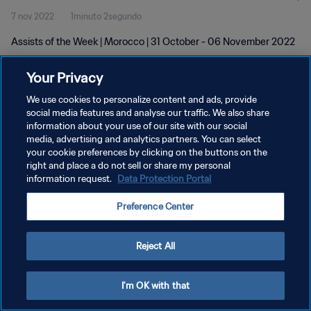
7 nov 2022
1minuto 2segundo
Assists of the Week | Morocco | 31 October - 06 November 2022
Your Privacy
We use cookies to personalize content and ads, provide
social media features and analyse our traffic. We also share
information about your use of our site with our social
POLÍTICA DE PRIVACIDAD
media, advertising and analytics partners. You can select
your cookie preferences by clicking on the buttons on the
TÉRMINOS DE SERVICIO
right and place a do not sell or share my personal
AJUSTAR LA CONFIGURACIÓN DE LAS COOKIES
information request.
Data Protection Portal
Copyright © 1994 - 2026 FIFA. Todos los derechos reservados.
Preference Center
Reject All
I'm OK with that