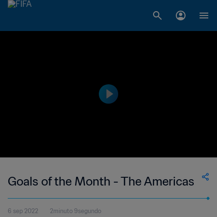
Goals of the Month - The Americas
6 sep 2022
2minuto 9segundo