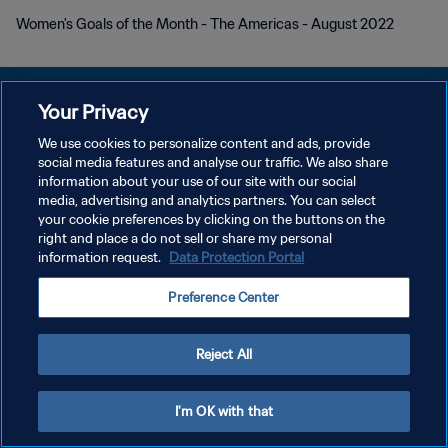
Women's Goals of the Month - The Americas - August 2022
Your Privacy
We use cookies to personalize content and ads, provide
POLÍTICA DE PRIVACIDAD
social media features and analyse our traffic. We also share
information about your use of our site with our social
TÉRMINOS DE SERVICIO
media, advertising and analytics partners. You can select
your cookie preferences by clicking on the buttons on the
AJUSTAR LA CONFIGURACIÓN DE LAS COOKIES
right and place a do not sell or share my personal
Copyright © 1994 - 2026 FIFA. Todos los derechos reservados.
information request.
Data Protection Portal
Preference Center
Reject All
I'm OK with that