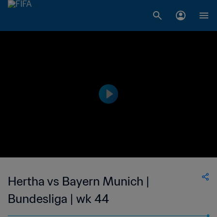
Hertha vs Bayern Munich |
Bundesliga | wk 44