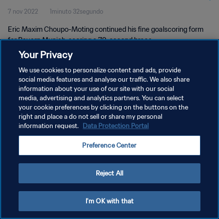
7 nov 2022
1minuto 32segundo
Eric Maxim Choupo-Moting continued his fine goalscoring form
for Bayern Munich, scoring a 79-second brace
Your Privacy
We use cookies to personalize content and ads, provide
social media features and analyse our traffic. We also share
information about your use of our site with our social
media, advertising and analytics partners. You can select
POLÍTICA DE PRIVACIDAD
your cookie preferences by clicking on the buttons on the
right and place a do not sell or share my personal
TÉRMINOS DE SERVICIO
information request.
Data Protection Portal
AJUSTAR LA CONFIGURACIÓN DE LAS COOKIES
Preference Center
Copyright © 1994 - 2026 FIFA. Todos los derechos reservados.
Reject All
I'm OK with that