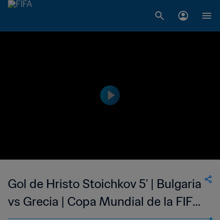
Gol de Hristo Stoichkov 5' | Bulgaria
vs Grecia | Copa Mundial de la FIFA
Estados Unidos 1994™