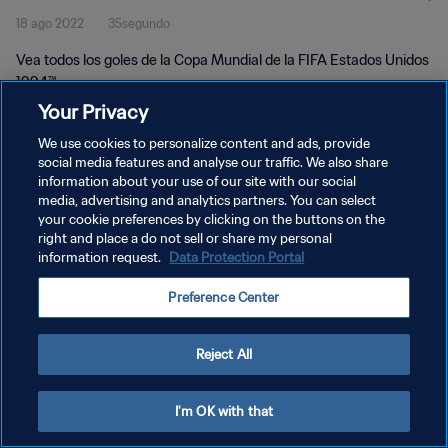
18 ago 2022
35segundo
Vea todos los goles de la Copa Mundial de la FIFA Estados Unidos
1994™.
Your Privacy
We use cookies to personalize content and ads, provide
social media features and analyse our traffic. We also share
information about your use of our site with our social
media, advertising and analytics partners. You can select
POLÍTICA DE PRIVACIDAD
your cookie preferences by clicking on the buttons on the
right and place a do not sell or share my personal
TÉRMINOS DE SERVICIO
information request.
Data Protection Portal
AJUSTAR LA CONFIGURACIÓN DE LAS COOKIES
Preference Center
Copyright © 1994 - 2026 FIFA. Todos los derechos reservados.
Reject All
I'm OK with that