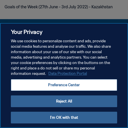
Goals of the Week (27th June - 3rd July 2022) - Kazakhstan
Your Privacy
We use cookies to personalize content and ads, provide
POLÍTICA DE PRIVACIDAD
social media features and analyse our traffic. We also share
information about your use of our site with our social
TÉRMINOS DE SERVICIO
media, advertising and analytics partners. You can select
your cookie preferences by clicking on the buttons on the
AJUSTAR LA CONFIGURACIÓN DE LAS COOKIES
right and place a do not sell or share my personal
Copyright © 1994 - 2026 FIFA. Todos los derechos reservados.
information request.
Data Protection Portal
Preference Center
Reject All
I'm OK with that