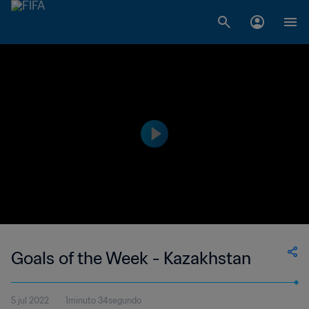
Goals of the Week - Kazakhstan
5 jul 2022
1minuto 34segundo