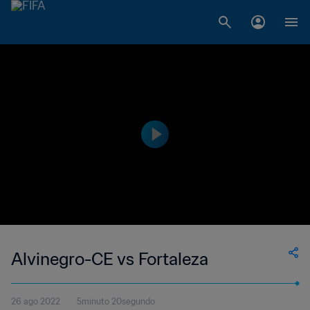
Alvinegro-CE vs Fortaleza
26 ago 2022
5minuto 20segundo