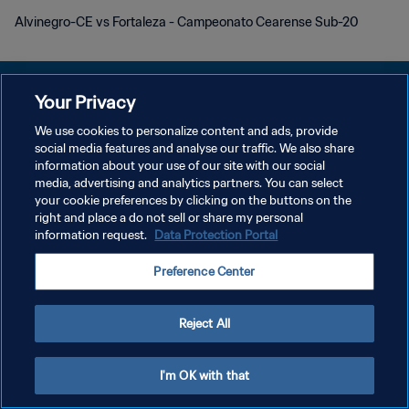
Alvinegro-CE vs Fortaleza - Campeonato Cearense Sub-20
Your Privacy
We use cookies to personalize content and ads, provide
POLÍTICA DE PRIVACIDAD
social media features and analyse our traffic. We also share
information about your use of our site with our social
TÉRMINOS DE SERVICIO
media, advertising and analytics partners. You can select
your cookie preferences by clicking on the buttons on the
AJUSTAR LA CONFIGURACIÓN DE LAS COOKIES
right and place a do not sell or share my personal
Copyright © 1994 - 2026 FIFA. Todos los derechos reservados.
information request.
Data Protection Portal
Preference Center
Reject All
I'm OK with that