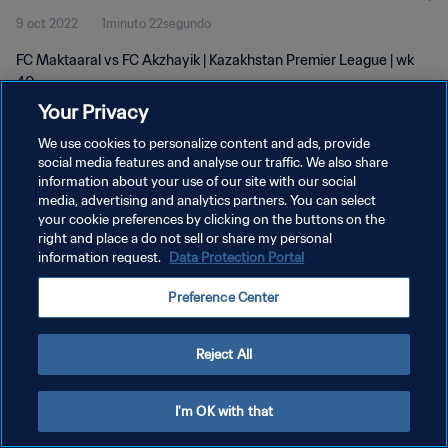
9 oct 2022
1minuto 22segundo
FC Maktaaral vs FC Akzhayik | Kazakhstan Premier League | wk
40
Your Privacy
We use cookies to personalize content and ads, provide
social media features and analyse our traffic. We also share
information about your use of our site with our social
media, advertising and analytics partners. You can select
POLÍTICA DE PRIVACIDAD
your cookie preferences by clicking on the buttons on the
right and place a do not sell or share my personal
TÉRMINOS DE SERVICIO
information request.
Data Protection Portal
AJUSTAR LA CONFIGURACIÓN DE LAS COOKIES
Preference Center
Copyright © 1994 - 2026 FIFA. Todos los derechos reservados.
Reject All
I'm OK with that