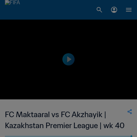
FC Maktaaral vs FC Akzhayik |
Kazakhstan Premier League | wk 40