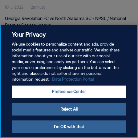
10 jul 2022
2minuto
Georgia Revolution FC vs North Alabama SC - NPSL / National
Premier Soccer League
Your Privacy
We use cookies to personalize content and ads, provide
social media features and analyse our traffic. We also share
information about your use of our site with our social
media, advertising and analytics partners. You can select
POLÍTICA DE PRIVACIDAD
your cookie preferences by clicking on the buttons on the
right and place a do not sell or share my personal
TÉRMINOS DE SERVICIO
information request.
Data Protection Portal
AJUSTAR LA CONFIGURACIÓN DE LAS COOKIES
Preference Center
Copyright © 1994 - 2026 FIFA. Todos los derechos reservados.
Reject All
I'm OK with that