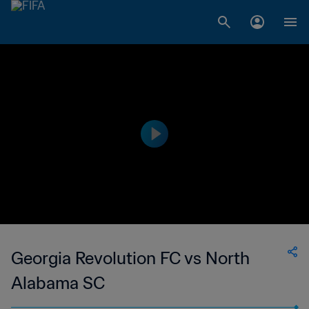
Georgia Revolution FC vs North
Alabama SC