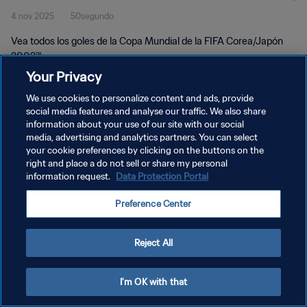
4 nov 2025
50segundo
2002™
Vea todos los goles de la Copa Mundial de la FIFA Corea/Japón
2002™.
Your Privacy
We use cookies to personalize content and ads, provide
social media features and analyse our traffic. We also share
information about your use of our site with our social
media, advertising and analytics partners. You can select
POLÍTICA DE PRIVACIDAD
your cookie preferences by clicking on the buttons on the
right and place a do not sell or share my personal
TÉRMINOS DE SERVICIO
information request.
Data Protection Portal
AJUSTAR LA CONFIGURACIÓN DE LAS COOKIES
Preference Center
Copyright © 1994 - 2026 FIFA. Todos los derechos reservados.
Reject All
I'm OK with that