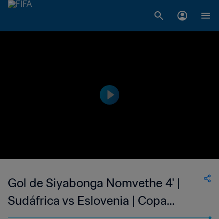
Gol de Siyabonga Nomvethe 4' |
Sudáfrica vs Eslovenia | Copa
Mundial de la FIFA Corea/Japón