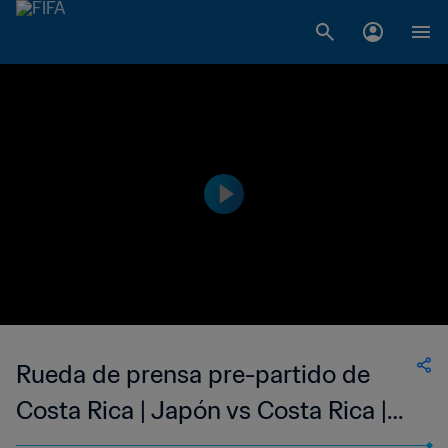
Rueda de prensa pre-partido de
Costa Rica | Japón vs Costa Rica |
En directo