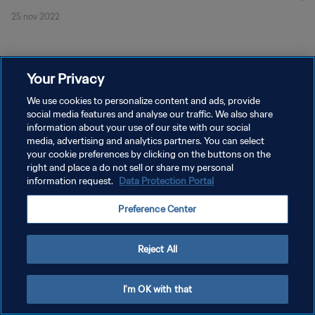
25 nov 2022
Your Privacy
We use cookies to personalize content and ads, provide
social media features and analyse our traffic. We also share
POLÍTICA DE PRIVACIDAD
information about your use of our site with our social
media, advertising and analytics partners. You can select
TÉRMINOS DE SERVICIO
your cookie preferences by clicking on the buttons on the
right and place a do not sell or share my personal
AJUSTAR LA CONFIGURACIÓN DE LAS COOKIES
information request.
Data Protection Portal
Copyright © 1994 - 2026 FIFA. Todos los derechos reservados.
Preference Center
Reject All
I'm OK with that