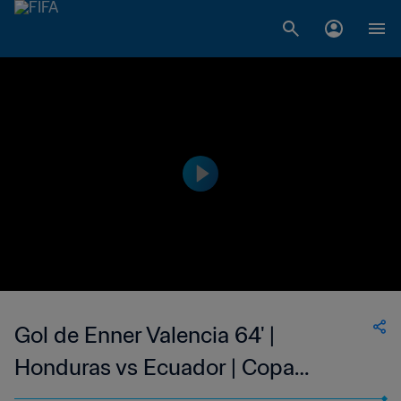
Gol de Enner Valencia 64' |
Honduras vs Ecuador | Copa
Mundial de la FIFA Brasil 2014™