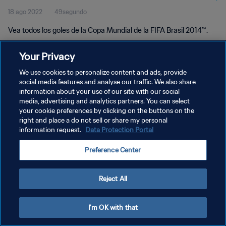
18 ago 2022
49segundo
Vea todos los goles de la Copa Mundial de la FIFA Brasil 2014™.
Your Privacy
We use cookies to personalize content and ads, provide
social media features and analyse our traffic. We also share
information about your use of our site with our social
POLÍTICA DE PRIVACIDAD
media, advertising and analytics partners. You can select
your cookie preferences by clicking on the buttons on the
TÉRMINOS DE SERVICIO
right and place a do not sell or share my personal
AJUSTAR LA CONFIGURACIÓN DE LAS COOKIES
information request.
Data Protection Portal
Copyright © 1994 - 2026 FIFA. Todos los derechos reservados.
Preference Center
Reject All
I'm OK with that