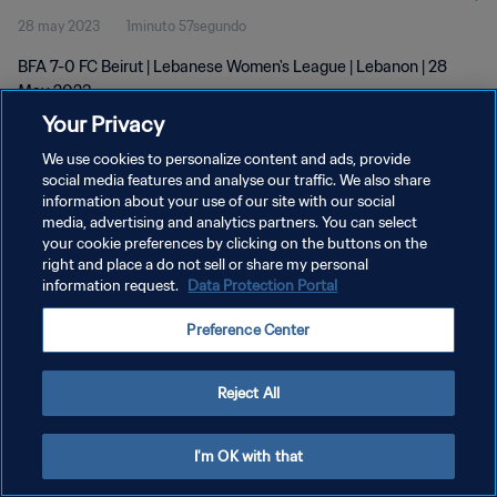
28 may 2023
1minuto 57segundo
BFA 7-0 FC Beirut | Lebanese Women's League | Lebanon | 28
May 2023
Your Privacy
We use cookies to personalize content and ads, provide
social media features and analyse our traffic. We also share
information about your use of our site with our social
media, advertising and analytics partners. You can select
POLÍTICA DE PRIVACIDAD
your cookie preferences by clicking on the buttons on the
right and place a do not sell or share my personal
TÉRMINOS DE SERVICIO
information request.
Data Protection Portal
AJUSTAR LA CONFIGURACIÓN DE LAS COOKIES
Preference Center
Copyright © 1994 - 2026 FIFA. Todos los derechos reservados.
Reject All
I'm OK with that