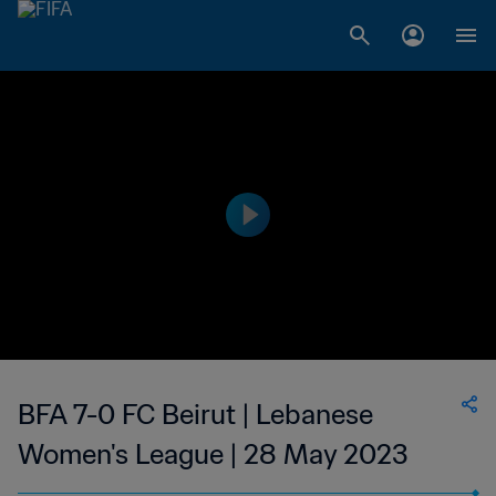
BFA 7-0 FC Beirut | Lebanese
Women's League | 28 May 2023