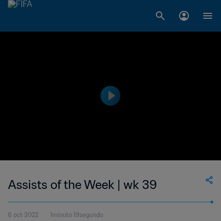
Assists of the Week | wk 39
6 oct 2022
1minuto 19segundo