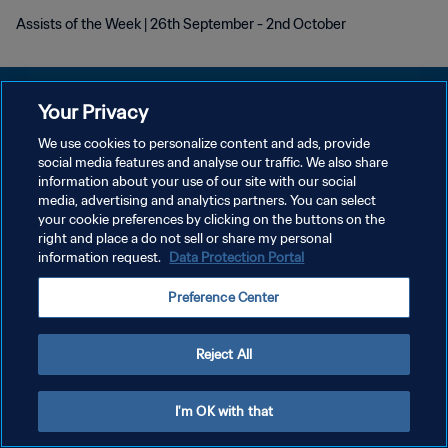
Assists of the Week | 26th September - 2nd October
Your Privacy
We use cookies to personalize content and ads, provide
social media features and analyse our traffic. We also share
POLÍTICA DE PRIVACIDAD
information about your use of our site with our social
media, advertising and analytics partners. You can select
TÉRMINOS DE SERVICIO
your cookie preferences by clicking on the buttons on the
AJUSTAR LA CONFIGURACIÓN DE LAS COOKIES
right and place a do not sell or share my personal
information request.
Data Protection Portal
Copyright © 1994 - 2026 FIFA. Todos los derechos reservados.
Preference Center
Reject All
I'm OK with that