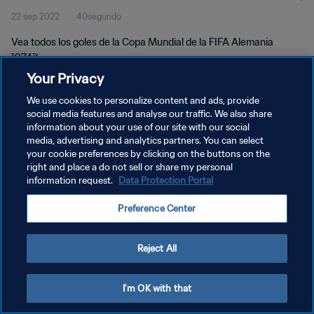
22 sep 2022
40segundo
Vea todos los goles de la Copa Mundial de la FIFA Alemania
1974™.
Your Privacy
We use cookies to personalize content and ads, provide
social media features and analyse our traffic. We also share
information about your use of our site with our social
media, advertising and analytics partners. You can select
POLÍTICA DE PRIVACIDAD
your cookie preferences by clicking on the buttons on the
right and place a do not sell or share my personal
TÉRMINOS DE SERVICIO
information request.
Data Protection Portal
AJUSTAR LA CONFIGURACIÓN DE LAS COOKIES
Preference Center
Copyright © 1994 - 2026 FIFA. Todos los derechos reservados.
Reject All
I'm OK with that