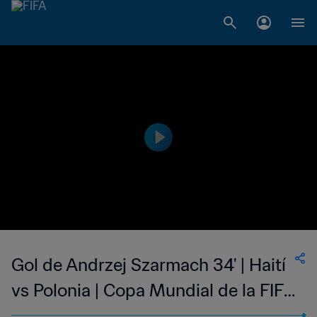
Gol de Andrzej Szarmach 34' | Haití
vs Polonia | Copa Mundial de la FIFA
Alemania 1974™