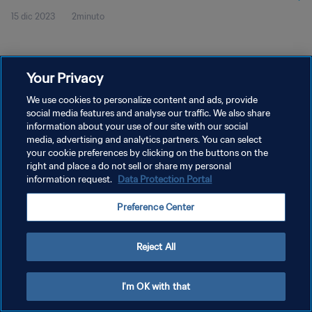
15 dic 2023
2minuto
2023™ | Highlights
Your Privacy
We use cookies to personalize content and ads, provide
social media features and analyse our traffic. We also share
POLÍTICA DE PRIVACIDAD
information about your use of our site with our social
media, advertising and analytics partners. You can select
TÉRMINOS DE SERVICIO
your cookie preferences by clicking on the buttons on the
right and place a do not sell or share my personal
AJUSTAR LA CONFIGURACIÓN DE LAS COOKIES
information request.
Data Protection Portal
Copyright © 1994 - 2026 FIFA. Todos los derechos reservados.
Preference Center
Reject All
I'm OK with that