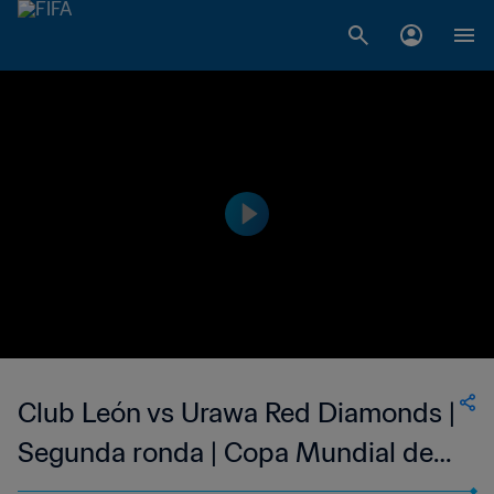
Club León vs Urawa Red Diamonds |
Segunda ronda | Copa Mundial de
Clubes de la FIFA Arabia Saudí