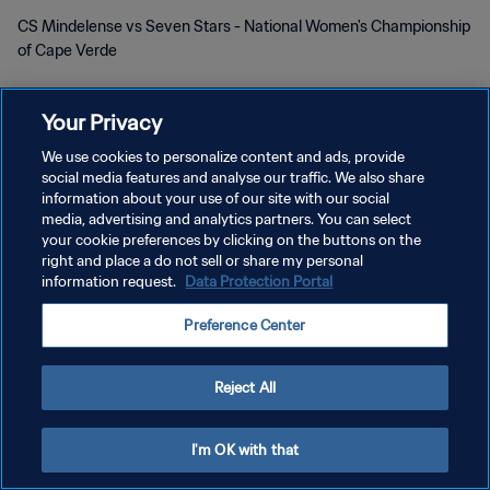
CS Mindelense vs Seven Stars - National Women's Championship
of Cape Verde
Your Privacy
We use cookies to personalize content and ads, provide
social media features and analyse our traffic. We also share
POLÍTICA DE PRIVACIDAD
information about your use of our site with our social
media, advertising and analytics partners. You can select
TÉRMINOS DE SERVICIO
your cookie preferences by clicking on the buttons on the
right and place a do not sell or share my personal
AJUSTAR LA CONFIGURACIÓN DE LAS COOKIES
information request.
Data Protection Portal
Copyright © 1994 - 2026 FIFA. Todos los derechos reservados.
Preference Center
Reject All
I'm OK with that