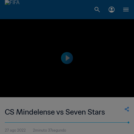
CS Mindelense vs Seven Stars
27 ago 2022
2minuto 37segundo