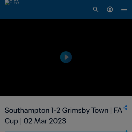
Southampton 1-2 Grimsby Town | FA
Cup | 02 Mar 2023