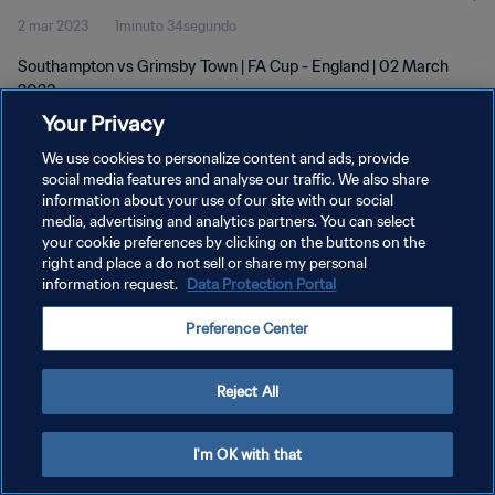
2 mar 2023
1minuto 34segundo
Southampton vs Grimsby Town | FA Cup - England | 02 March
2023
Your Privacy
We use cookies to personalize content and ads, provide
social media features and analyse our traffic. We also share
information about your use of our site with our social
media, advertising and analytics partners. You can select
POLÍTICA DE PRIVACIDAD
your cookie preferences by clicking on the buttons on the
right and place a do not sell or share my personal
TÉRMINOS DE SERVICIO
information request.
Data Protection Portal
AJUSTAR LA CONFIGURACIÓN DE LAS COOKIES
Preference Center
Copyright © 1994 - 2026 FIFA. Todos los derechos reservados.
Reject All
I'm OK with that