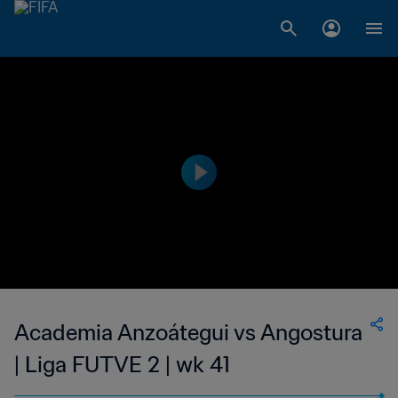
Academia Anzoátegui vs Angostura
| Liga FUTVE 2 | wk 41