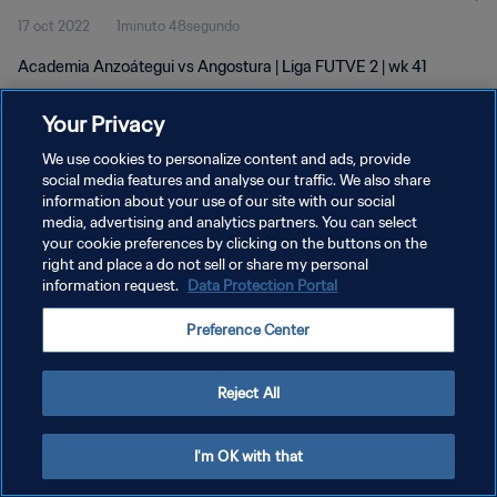
17 oct 2022
1minuto 48segundo
Academia Anzoátegui vs Angostura | Liga FUTVE 2 | wk 41
Your Privacy
We use cookies to personalize content and ads, provide
social media features and analyse our traffic. We also share
information about your use of our site with our social
POLÍTICA DE PRIVACIDAD
media, advertising and analytics partners. You can select
your cookie preferences by clicking on the buttons on the
TÉRMINOS DE SERVICIO
right and place a do not sell or share my personal
AJUSTAR LA CONFIGURACIÓN DE LAS COOKIES
information request.
Data Protection Portal
Copyright © 1994 - 2026 FIFA. Todos los derechos reservados.
Preference Center
Reject All
I'm OK with that