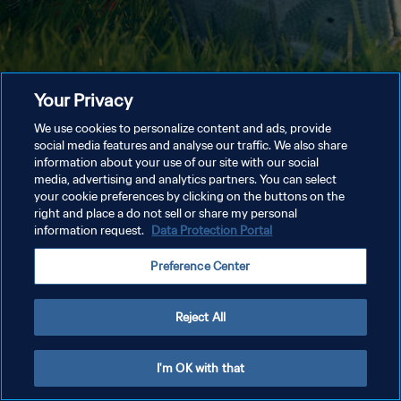
Your Privacy
We use cookies to personalize content and ads, provide
social media features and analyse our traffic. We also share
information about your use of our site with our social
media, advertising and analytics partners. You can select
your cookie preferences by clicking on the buttons on the
right and place a do not sell or share my personal
information request.
Data Protection Portal
Preference Center
Reject All
I'm OK with that