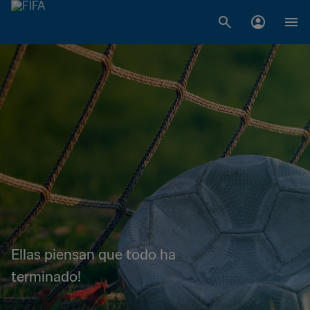
Ellas piensan que todo ha
terminado!