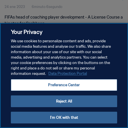
24 ene 2023
6minuto 6segundo
FIFAs head of coaching player development - A License Course a
big step for Caribbean
Your Privacy
We use cookies to personalize content and ads, provide
social media features and analyse our traffic. We also share
information about your use of our site with our social
media, advertising and analytics partners. You can select
POLÍTICA DE PRIVACIDAD
your cookie preferences by clicking on the buttons on the
right and place a do not sell or share my personal
TÉRMINOS DE SERVICIO
information request.
Data Protection Portal
AJUSTAR LA CONFIGURACIÓN DE LAS COOKIES
Preference Center
Copyright © 1994 - 2026 FIFA. Todos los derechos reservados.
Reject All
I'm OK with that