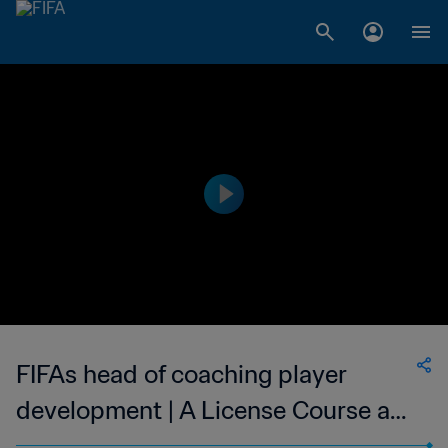
FIFAs head of coaching player
development | A License Course a
big step for Caribbean