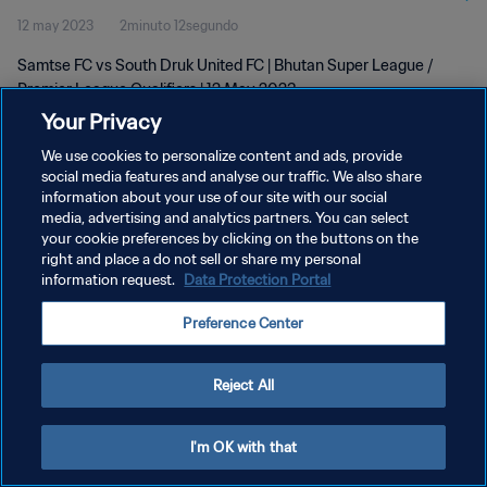
12 may 2023
2minuto 12segundo
Samtse FC vs South Druk United FC | Bhutan Super League /
Premier League Qualifiers | 12 May 2023
Your Privacy
We use cookies to personalize content and ads, provide
social media features and analyse our traffic. We also share
information about your use of our site with our social
media, advertising and analytics partners. You can select
your cookie preferences by clicking on the buttons on the
POLÍTICA DE PRIVACIDAD
right and place a do not sell or share my personal
information request.
Data Protection Portal
TÉRMINOS DE SERVICIO
AJUSTAR LA CONFIGURACIÓN DE LAS COOKIES
Preference Center
Copyright © 1994 - 2026 FIFA. Todos los derechos reservados.
Reject All
I'm OK with that