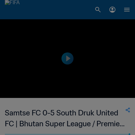
Samtse FC 0-5 South Druk United
FC | Bhutan Super League / Premier
League Qualifiers | 12 May 2023