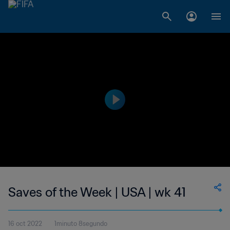
Saves of the Week | USA | wk 41
16 oct 2022
1minuto 8segundo